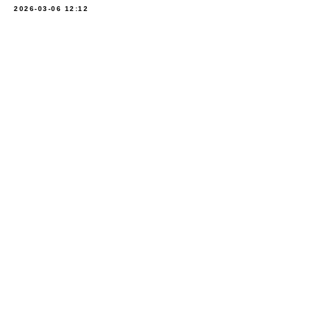
2026-03-06 12:12