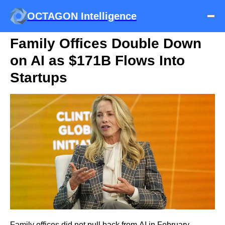
OCTAGON Intelligence
Family Offices Double Down
on AI as $171B Flows Into
Startups
Family offices did not pull back from AI in February.