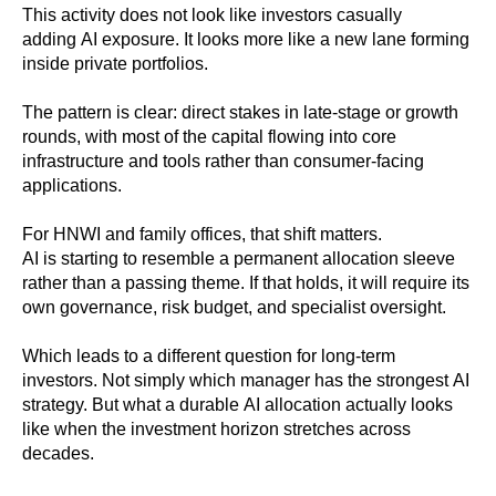
This activity does not look like investors casually
adding AI exposure. It looks more like a new lane forming
inside private portfolios.
The pattern is clear: direct stakes in late-stage or growth
rounds, with most of the capital flowing into core
infrastructure and tools rather than consumer-facing
applications.
For HNWI and family offices, that shift matters.
AI is starting to resemble a permanent allocation sleeve
rather than a passing theme. If that holds, it will require its
own governance, risk budget, and specialist oversight.
Which leads to a different question for long-term
investors. Not simply which manager has the strongest AI
strategy. But what a durable AI allocation actually looks
like when the investment horizon stretches across
decades.