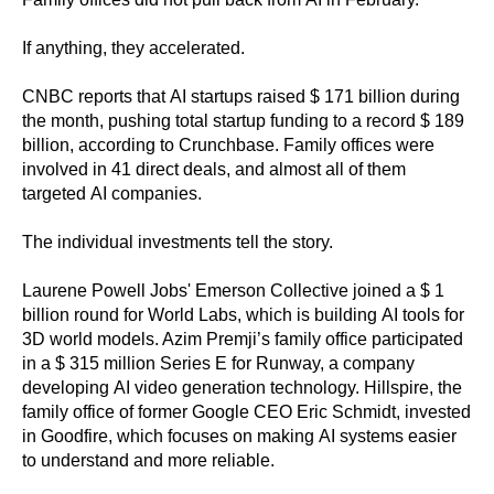
If anything, they accelerated.
CNBC reports that AI startups raised $ 171 billion during
the month, pushing total startup funding to a record $ 189
billion, according to Crunchbase. Family offices were
involved in 41 direct deals, and almost all of them
targeted AI companies.
The individual investments tell the story.
Laurene Powell Jobs' Emerson Collective joined a $ 1
billion round for World Labs, which is building AI tools for
3D world models. Azim Premji’s family office participated
in a $ 315 million Series E for Runway, a company
developing AI video generation technology. Hillspire, the
family office of former Google CEO Eric Schmidt, invested
in Goodfire, which focuses on making AI systems easier
to understand and more reliable.