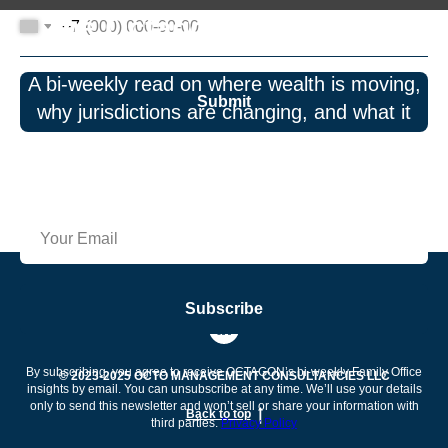
The Octagon Perspective
+7
A bi-weekly read on where wealth is moving,
Submit
why jurisdictions are changing, and what it
means for governance and risk. No spam—
just insights.
Subscribe
By subscribing, you agree to receive OCTAGON’s bi-weekly Family Office
© 2023-2025 OCTO MANAGEMENT CONSULTANCIES LLC
insights by email. You can unsubscribe at any time. We’ll use your details
only to send this newsletter and won’t sell or share your information with
Back to top
third parties.
Privacy Policy