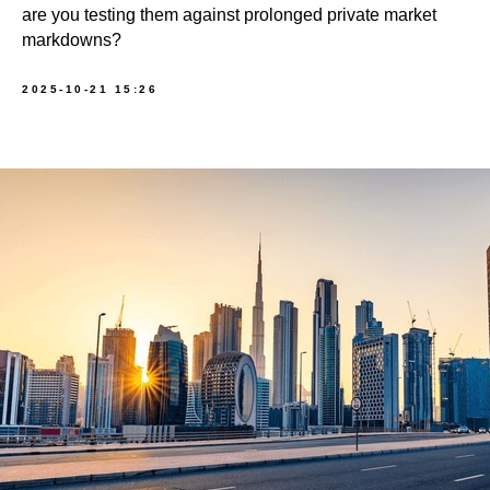
are you testing them against prolonged private market
markdowns?
2025-10-21 15:26