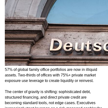
57% of global family office portfolios are now in illiquid
assets. Two-thirds of offices with 75%+ private market
exposure use leverage to create liquidity or reinvest.
The center of gravity is shifting: sophisticated debt,
structured financing, and direct private credit are
becoming standard tools, not edge cases. Executives