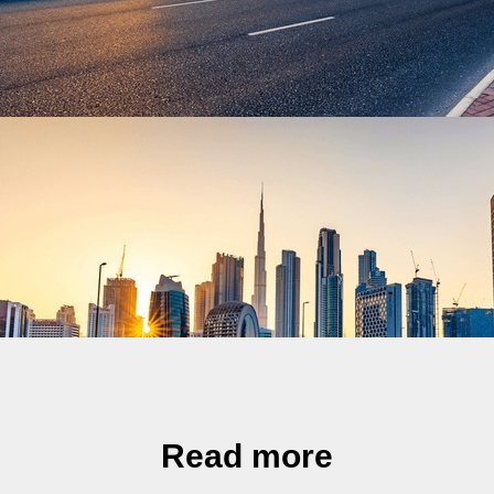
Read more