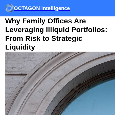
OCTAGON Intelligence
Why Family Offices Are
Leveraging Illiquid Portfolios:
From Risk to Strategic
Liquidity