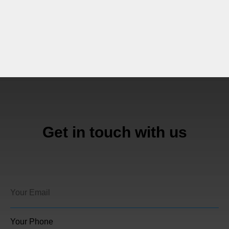
Get in touch with us
Your Phone