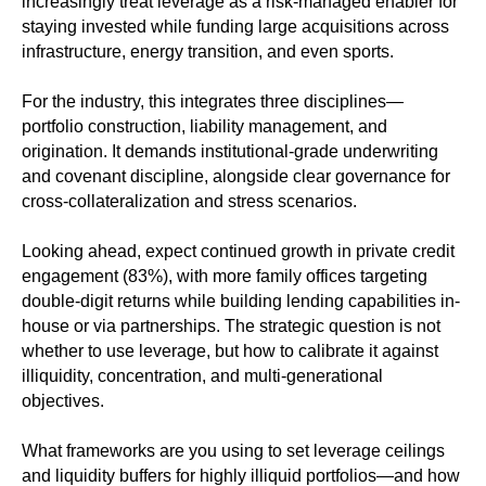
increasingly treat leverage as a risk-managed enabler for
staying invested while funding large acquisitions across
infrastructure, energy transition, and even sports.
For the industry, this integrates three disciplines—
portfolio construction, liability management, and
origination. It demands institutional-grade underwriting
and covenant discipline, alongside clear governance for
cross-collateralization and stress scenarios.
Looking ahead, expect continued growth in private credit
engagement (83%), with more family offices targeting
double‑digit returns while building lending capabilities in-
house or via partnerships. The strategic question is not
whether to use leverage, but how to calibrate it against
illiquidity, concentration, and multi‑generational
objectives.
What frameworks are you using to set leverage ceilings
and liquidity buffers for highly illiquid portfolios—and how