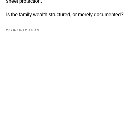
sheet protection.
Is the family wealth structured, or merely documented?
2026-06-12 10:49