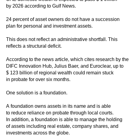
by 2026 according to Gulf News.
24 percent of asset owners do not have a succession
plan for personal and investment assets.
This does not reflect an administrative shortfall. This
reflects a structural deficit.
According to the news article, which cites research by the
DIFC Innovation Hub, Julius Baer, and Euroclear, up to
$ 123 billion of regional wealth could remain stuck
in probate for over six months.
One solution is a foundation.
A foundation owns assets in its name and is able
to reduce reliance on probate through local courts.
In addition, a foundation is able to manage the holding
of assets including real estate, company shares, and
investments across the globe.