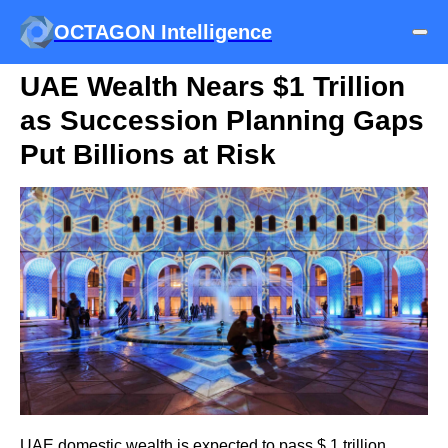
OCTAGON Intelligence
UAE Wealth Nears $1 Trillion
as Succession Planning Gaps
Put Billions at Risk
UAE domestic wealth is expected to pass $ 1 trillion