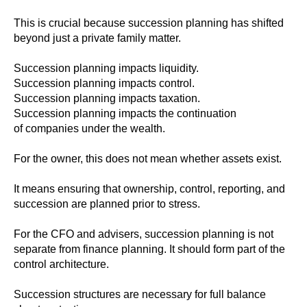
This is crucial because succession planning has shifted
beyond just a private family matter.
Succession planning impacts liquidity.
Succession planning impacts control.
Succession planning impacts taxation.
Succession planning impacts the continuation
of companies under the wealth.
For the owner, this does not mean whether assets exist.
It means ensuring that ownership, control, reporting, and
succession are planned prior to stress.
For the CFO and advisers, succession planning is not
separate from finance planning. It should form part of the
control architecture.
Succession structures are necessary for full balance