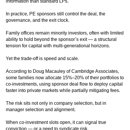
information than standard LPs.
In practice, PE sponsors still control the deal, the
governance, and the exit clock.
Family offices remain minority investors, often with limited
ability to hold beyond the sponsor’s exit — a structural
tension for capital with multi‑generational horizons.
Yet the trade-off is speed and scale.
According to Doug Macauley of Cambridge Associates,
some families now allocate 15%–20% of their portfolios to
co‑investments, using sponsor deal flow to deploy capital
faster into private markets while partially mitigating fees.
The risk sits not only in company selection, but in
manager selection and alignment.
When co‑investment slots open, it can signal true
conviction — or a need to syndicate risk.