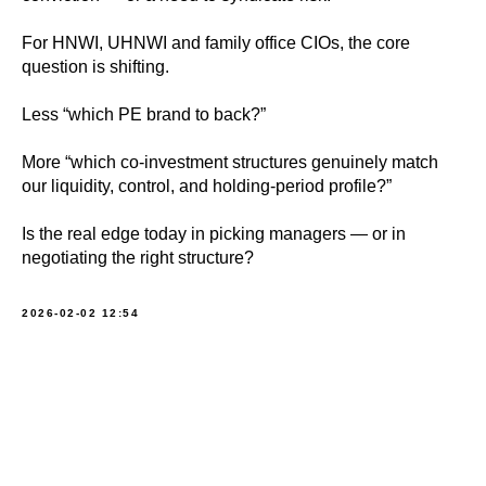
For HNWI, UHNWI and family office CIOs, the core
question is shifting.
Less “which PE brand to back?”
More “which co‑investment structures genuinely match
our liquidity, control, and holding‑period profile?”
Is the real edge today in picking managers — or in
negotiating the right structure?
2026-02-02 12:54