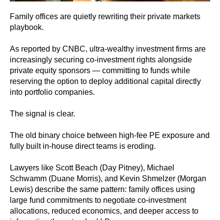
Family offices are quietly rewriting their private markets
playbook.
As reported by CNBC, ultra-wealthy investment firms are
increasingly securing co‑investment rights alongside
private equity sponsors — committing to funds while
reserving the option to deploy additional capital directly
into portfolio companies.
The signal is clear.
The old binary choice between high-fee PE exposure and
fully built in‑house direct teams is eroding.
Lawyers like Scott Beach (Day Pitney), Michael
Schwamm (Duane Morris), and Kevin Shmelzer (Morgan
Lewis) describe the same pattern: family offices using
large fund commitments to negotiate co‑investment
allocations, reduced economics, and deeper access to