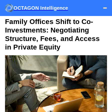
OCTAGON Intelligence
Family Offices Shift to Co-
Investments: Negotiating
Structure, Fees, and Access
in Private Equity