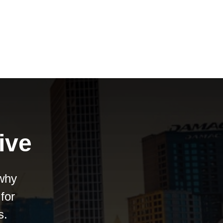
ive
 why
for
s.