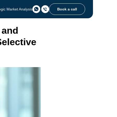
Book a call
egic Market Analysis
 and
Selective