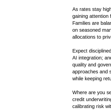
As rates stay hig
gaining attention f
Families are bala
on seasoned mana
allocations to pri
Expect discipline
AI integration; 
quality and gover
approaches and s
while keeping re
Where are you se
credit underwriti
calibrating risk 