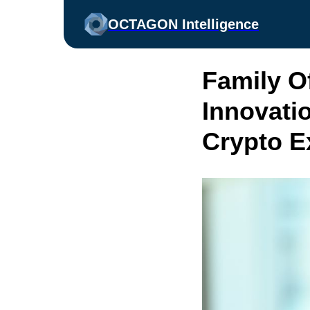
OCTAGON Intelligence
Family O
Innovatio
Crypto E