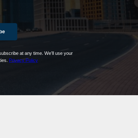
be
ubscribe at any time. We’ll use your
ties.
Privacy Policy