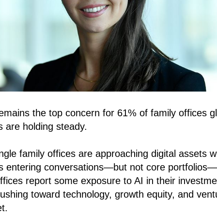
 remains the top concern for 61% of family offices 
s are holding steady.
ngle family offices are approaching digital assets w
 is entering conversations—but not core portfolios
ffices report some exposure to AI in their investm
ushing toward technology, growth equity, and vent
t.