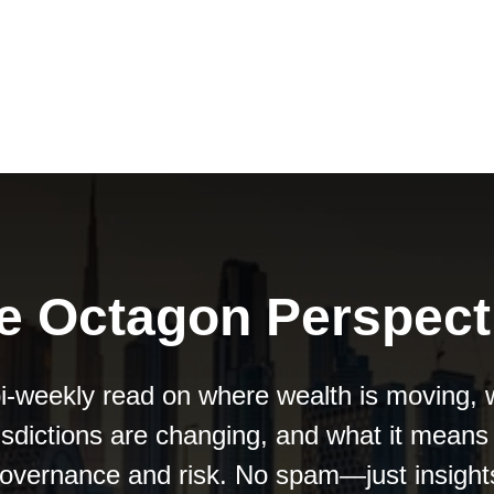
e Octagon Perspect
i-weekly read on where wealth is moving,
risdictions are changing, and what it means 
overnance and risk. No spam—just insight