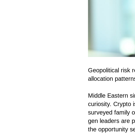
Geopolitical risk
allocation pattern
Middle Eastern si
curiosity. Crypto
surveyed family o
gen leaders are p
the opportunity se