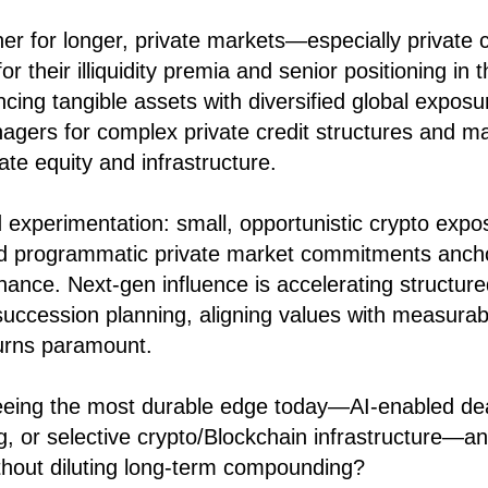
her for longer, private markets—especially private
or their illiquidity premia and senior positioning in 
ncing tangible assets with diversified global exposu
gers for complex private credit structures and ma
vate equity and infrastructure.
d experimentation: small, opportunistic crypto expo
and programmatic private market commitments anc
nance. Next-gen influence is accelerating structu
uccession planning, aligning values with measura
turns paramount.
eing the most durable edge today—AI-enabled deal
ng, or selective crypto/Blockchain infrastructure—
without diluting long-term compounding?