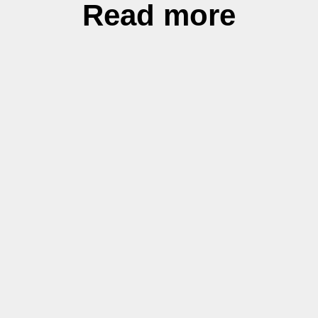
Read more