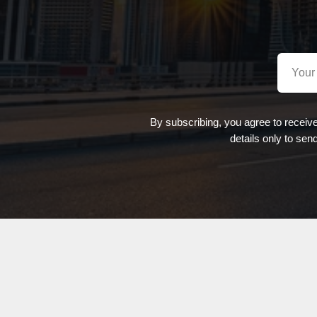
By subscribing, you agree to receiv
details only to sen