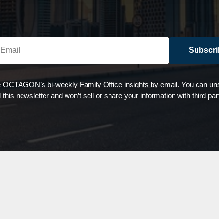
Subscri
e OCTAGON’s bi-weekly Family Office insights by email. You can uns
d this newsletter and won’t sell or share your information with third par