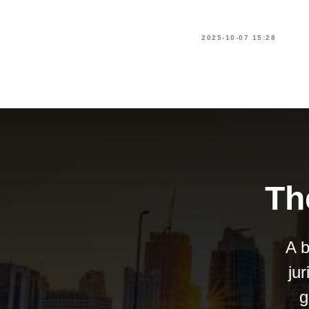
2025-10-07 15:28
Th
A b
ju
g