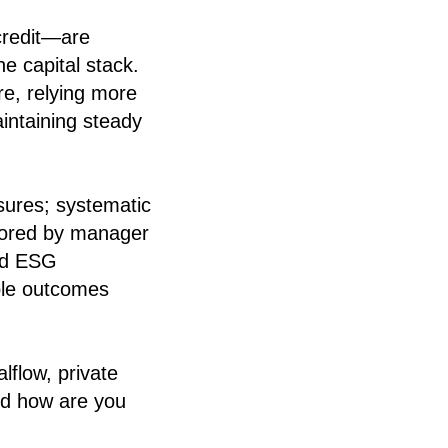
 credit—are
the capital stack.
re, relying more
intaining steady
sures; systematic
hored by manager
red ESG
ble outcomes
flow, private
and how are you