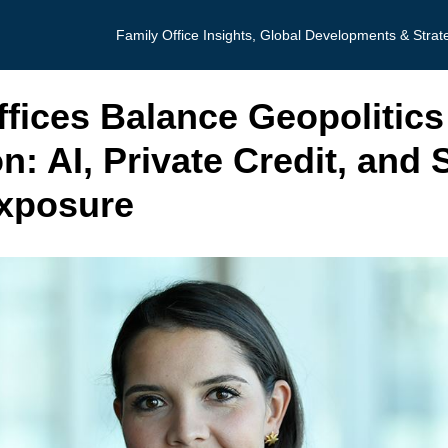
Family Office Insights, Global Developments & Strat
ffices Balance Geopolitics
n: AI, Private Credit, and 
xposure