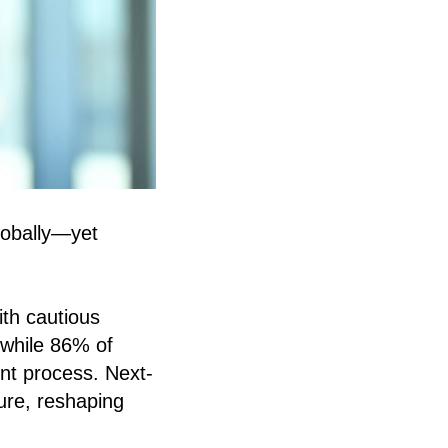
globally—yet
ith cautious
—while 86% of
ent process. Next-
ure, reshaping