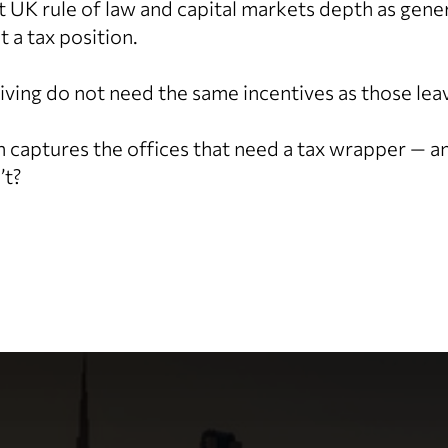
at UK rule of law and capital markets depth as gene
t a tax position.
riving do not need the same incentives as those lea
n captures the offices that need a tax wrapper — 
’t?