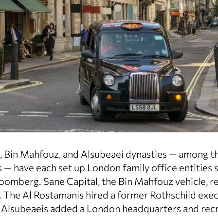
 Bin Mahfouz, and Alsubeaei dynasties — among the
 — have each set up London family office entities s
oomberg. Sane Capital, the Bin Mahfouz vehicle, re
y. The Al Rostamanis hired a former Rothschild exec
 Alsubeaeis added a London headquarters and recr