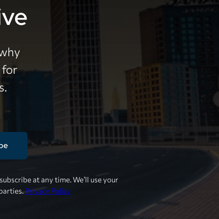
ive
 why
 for
s.
be
ubscribe at any time. We’ll use your
parties.
Privacy Policy