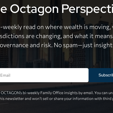
e Octagon Perspect
i-weekly read on where wealth is moving,
isdictions are changing, and what it means
overnance and risk. No spam—just insight
Subscri
e OCTAGON’s bi-weekly Family Office insights by email. You can uns
this newsletter and won’t sell or share your information with third 