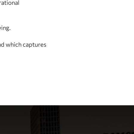
rational
ving.
and which captures