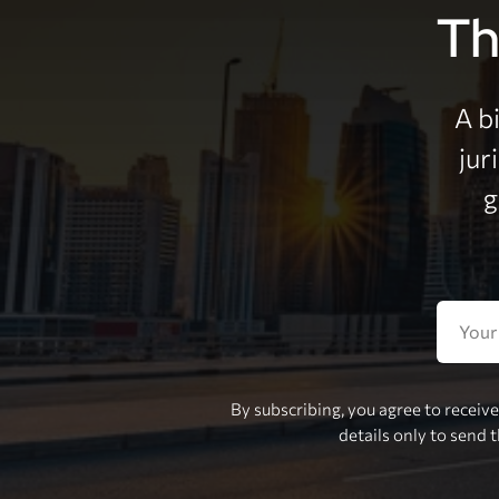
Th
A b
jur
g
By subscribing, you agree to receiv
details only to send 