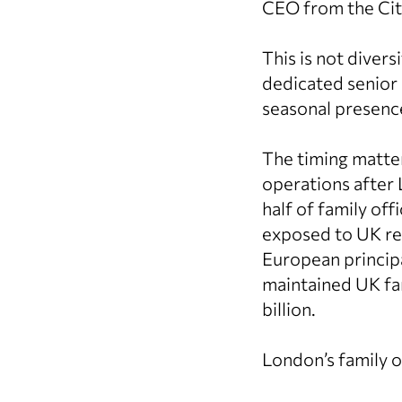
CEO from the Cit
This is not diver
dedicated senior 
seasonal presenc
The timing matter
operations after
half of family off
exposed to UK res
European principa
maintained UK fam
billion.
London’s family of