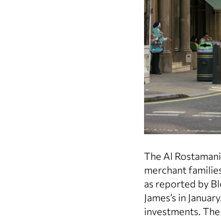
The Al Rostamani,
merchant families
as reported by Bl
James’s in Januar
investments. The