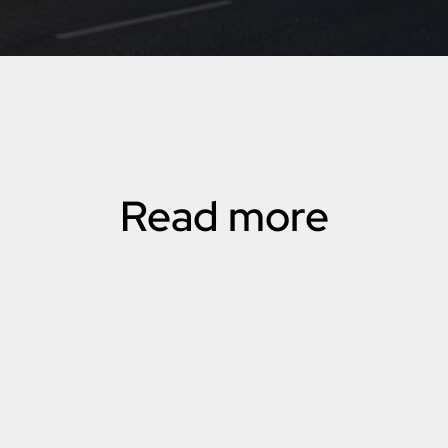
Read more