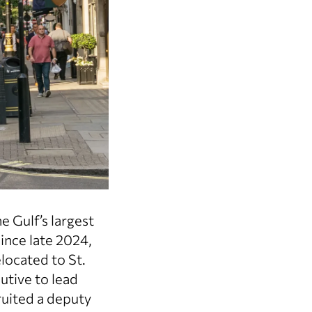
 Gulf’s largest
ince late 2024,
located to St.
utive to lead
uited a deputy