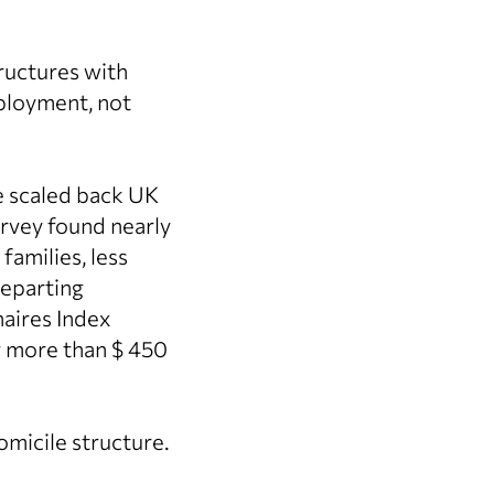
tructures with
eployment, not
ve scaled back UK
rvey found nearly
families, less
departing
naires Index
ng more than $ 450
omicile structure.