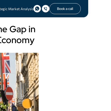
Book a call
tegic Market Analysis
he Gap in
e Economy