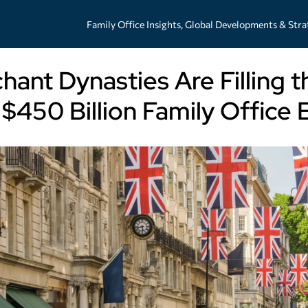
Family Office Insights, Global Developments & Stra
hant Dynasties Are Filling t
$450 Billion Family Offic