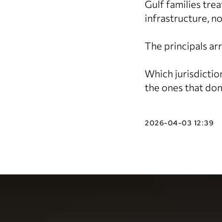
Gulf families tre
infrastructure, no
The principals ar
Which jurisdictio
the ones that don
2026-04-03 12:39