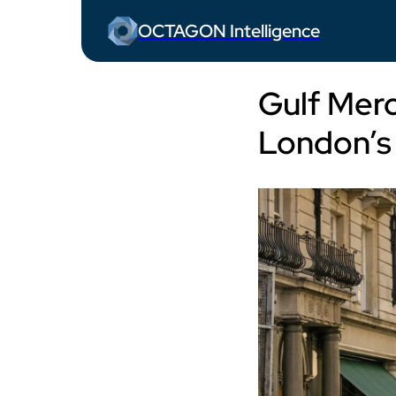
OCTAGON Intelligence
Gulf Merc
London’s 