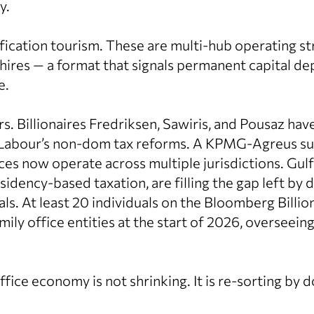
y.
sification tourism. These are multi-hub operating s
hires — a format that signals permanent capital d
e.
s. Billionaires Fredriksen, Sawiris, and Pousaz ha
 Labour’s non-dom tax reforms. A KPMG-Agreus su
ices now operate across multiple jurisdictions. Gulf 
idency-based taxation, are filling the gap left by 
ls. At least 20 individuals on the Bloomberg Billio
ily office entities at the start of 2026, overseei
fice economy is not shrinking. It is re-sorting by d