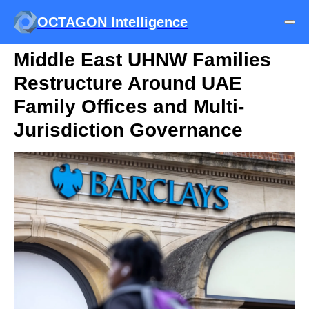
OCTAGON Intelligence
Middle East UHNW Families
Restructure Around UAE
Family Offices and Multi-
Jurisdiction Governance