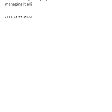
managing it all?
2026-02-09 16:32