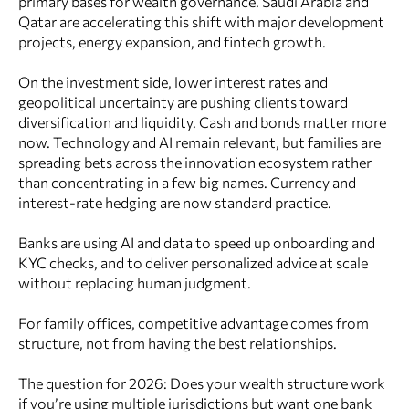
primary bases for wealth governance. Saudi Arabia and
Qatar are accelerating this shift with major development
projects, energy expansion, and fintech growth.
On the investment side, lower interest rates and
geopolitical uncertainty are pushing clients toward
diversification and liquidity. Cash and bonds matter more
now. Technology and AI remain relevant, but families are
spreading bets across the innovation ecosystem rather
than concentrating in a few big names. Currency and
interest-rate hedging are now standard practice.
Banks are using AI and data to speed up onboarding and
KYC checks, and to deliver personalized advice at scale
without replacing human judgment.
For family offices, competitive advantage comes from
structure, not from having the best relationships.
The question for 2026: Does your wealth structure work
if you’re using multiple jurisdictions but want one bank