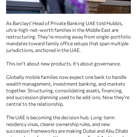
As Barclays' Head of Private Banking UAE told Hubbis,
ultra-high-net-worth families in the Middle East are
restructuring. They’re moving away from single-portfolio
mandates toward family office setups that span multiple
jurisdictions, anchored in the UAE.
This isn’t about new products. It’s about governance.
Globally mobile families now expect one bank to handle
wealth management, investment banking, and markets
together. Structuring, consolidating assets, financing,
and succession planning used to be add-ons. Now they’re
central to the relationship.
The UAE is becoming the decision hub. Long-term
residency visas, clearer ownership rules, and new
succession frameworks are making Dubai and Abu Dhabi