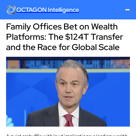
OCTAGON Intelligence
Family Offices Bet on Wealth
Platforms: The $124T Transfer
and the Race for Global Scale
A quiet reshuffle with loud implications: a leading wealth