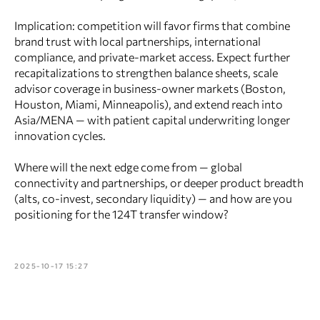
Implication: competition will favor firms that combine
brand trust with local partnerships, international
compliance, and private‑market access. Expect further
recapitalizations to strengthen balance sheets, scale
advisor coverage in business-owner markets (Boston,
Houston, Miami, Minneapolis), and extend reach into
Asia/MENA — with patient capital underwriting longer
innovation cycles.
Where will the next edge come from — global
connectivity and partnerships, or deeper product breadth
(alts, co‑invest, secondary liquidity) — and how are you
positioning for the 124T transfer window?
2025-10-17 15:27