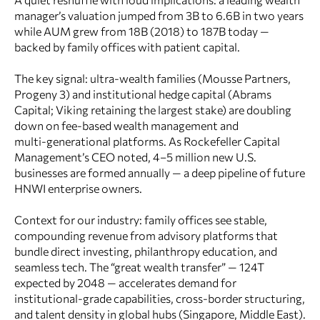
manager’s valuation jumped from 3B to 6.6B in two years
while AUM grew from 18B (2018) to 187B today —
backed by family offices with patient capital.
The key signal: ultra-wealth families (Mousse Partners,
Progeny 3) and institutional hedge capital (Abrams
Capital; Viking retaining the largest stake) are doubling
down on fee‑based wealth management and
multi‑generational platforms. As Rockefeller Capital
Management’s CEO noted, 4–5 million new U.S.
businesses are formed annually — a deep pipeline of future
HNWI enterprise owners.
Context for our industry: family offices see stable,
compounding revenue from advisory platforms that
bundle direct investing, philanthropy education, and
seamless tech. The “great wealth transfer” — 124T
expected by 2048 — accelerates demand for
institutional-grade capabilities, cross‑border structuring,
and talent density in global hubs (Singapore, Middle East).