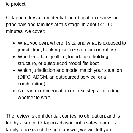
to protect.
Octagon offers a confidential, no-obligation review for
principals and families at this stage. In about 45–60
minutes, we cover:
What you own, where it sits, and what is exposed to
jurisdiction, banking, succession, or control risk.
Whether a family office, foundation, holding
structure, or outsourced model fits best.
Which jurisdiction and model match your situation
(DIFC, ADGM, an outsourced service, or a
combination).
A clear recommendation on next steps, including
whether to wait.
The review is confidential, carries no obligation, and is
led by a senior Octagon advisor, not a sales team. If a
family office is not the right answer, we will tell you