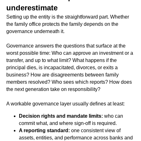
underestimate
Setting up the entity is the straightforward part. Whether
the family office protects the family depends on the
governance underneath it.
Governance answers the questions that surface at the
worst possible time: Who can approve an investment or a
transfer, and up to what limit? What happens if the
principal dies, is incapacitated, divorces, or exits a
business? How are disagreements between family
members resolved? Who sees which reports? How does
the next generation take on responsibility?
A workable governance layer usually defines at least:
Decision rights and mandate limits:
who can
commit what, and where sign-off is required.
A reporting standard:
one consistent view of
assets, entities, and performance across banks and