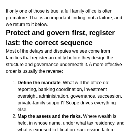
If only one of those is true, a full family office is often
premature. That is an important finding, not a failure, and
we return to it below.
Protect and govern first, register
last: the correct sequence
Most of the delays and disputes we see come from
families that register an entity before they design the
structure and governance underneath it. A more effective
order is usually the reverse:
Define the mandate.
What will the office do:
reporting, banking coordination, investment
oversight, administration, governance, succession,
private-family support? Scope drives everything
else.
Map the assets and the risks.
Where wealth is
held, in whose name, under what tax residency, and
what is exposed to litigation, succession failure,