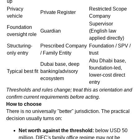
up
Privacy
Restricted Scope
Private Register
vehicle
Company
Supervisor
Foundation
Guardian
(English law
oversight role
applied directly)
Structuring-
Prescribed Company
Foundation / SPV /
only entry
/ Family Entity
trust
Abu Dhabi base,
Dubai base, deep
foundation-led,
Typical best fit
banking/advisory
lower-cost direct
ecosystem
entry
Thresholds and rules change; treat this as orientation and
confirm current requirements before acting.
How to choose
There is no universally "better" jurisdiction. The practical
decision usually turns on:
Net worth against the threshold:
below USD 50
million, DIFC's family office regime may not be