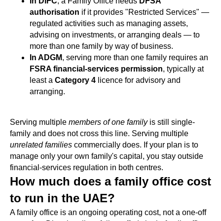
In DIFC
, a Family Office needs
DFSA
authorisation
if it provides "Restricted Services" —
regulated activities such as managing assets,
advising on investments, or arranging deals — to
more than one family by way of business.
In ADGM
, serving more than one family requires an
FSRA financial-services permission
, typically at
least a
Category 4
licence for advisory and
arranging.
Serving multiple
members of one family
is still single-
family and does not cross this line. Serving multiple
unrelated families
commercially does. If your plan is to
manage only your own family's capital, you stay outside
financial-services regulation in both centres.
How much does a family office cost
to run in the UAE?
A family office is an ongoing operating cost, not a one-off