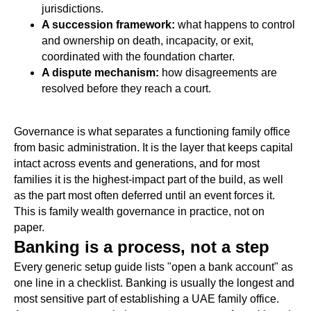
jurisdictions.
A succession framework:
what happens to control
and ownership on death, incapacity, or exit,
coordinated with the foundation charter.
A dispute mechanism:
how disagreements are
resolved before they reach a court.
Governance is what separates a functioning family office
from basic administration. It is the layer that keeps capital
intact across events and generations, and for most
families it is the highest-impact part of the build, as well
as the part most often deferred until an event forces it.
This is family wealth governance in practice, not on
paper.
Banking is a process, not a step
Every generic setup guide lists "open a bank account" as
one line in a checklist. Banking is usually the longest and
most sensitive part of establishing a UAE family office.