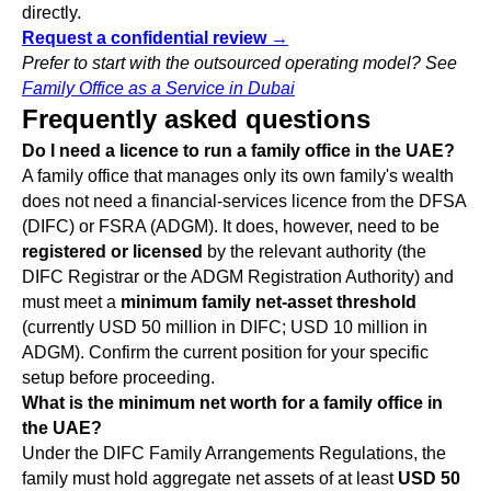
directly.
Request a confidential review →
Prefer to start with the outsourced operating model? See
Family Office as a Service in Dubai
Frequently asked questions
Do I need a licence to run a family office in the UAE?
A family office that manages only its own family's wealth
does not need a financial-services licence from the DFSA
(DIFC) or FSRA (ADGM). It does, however, need to be
registered or licensed
by the relevant authority (the
DIFC Registrar or the ADGM Registration Authority) and
must meet a
minimum family net-asset threshold
(currently USD 50 million in DIFC; USD 10 million in
ADGM). Confirm the current position for your specific
setup before proceeding.
What is the minimum net worth for a family office in
the UAE?
Under the DIFC Family Arrangements Regulations, the
family must hold aggregate net assets of at least
USD 50