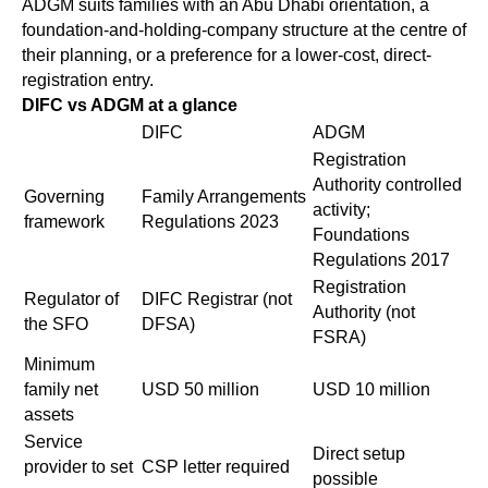
ADGM suits families with an Abu Dhabi orientation, a
foundation-and-holding-company structure at the centre of
their planning, or a preference for a lower-cost, direct-
registration entry.
DIFC vs ADGM at a glance
DIFC
ADGM
Registration
Authority controlled
Governing
Family Arrangements
activity;
framework
Regulations 2023
Foundations
Regulations 2017
Registration
Regulator of
DIFC Registrar (not
Authority (not
the SFO
DFSA)
FSRA)
Minimum
family net
USD 50 million
USD 10 million
assets
Service
Direct setup
provider to set
CSP letter required
possible