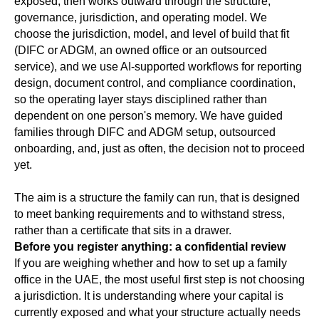
exposed, then works outward through the structure,
governance, jurisdiction, and operating model. We
choose the jurisdiction, model, and level of build that fit
(DIFC or ADGM, an owned office or an outsourced
service), and we use AI-supported workflows for reporting
design, document control, and compliance coordination,
so the operating layer stays disciplined rather than
dependent on one person's memory. We have guided
families through DIFC and ADGM setup, outsourced
onboarding, and, just as often, the decision not to proceed
yet.
The aim is a structure the family can run, that is designed
to meet banking requirements and to withstand stress,
rather than a certificate that sits in a drawer.
Before you register anything: a confidential review
If you are weighing whether and how to set up a family
office in the UAE, the most useful first step is not choosing
a jurisdiction. It is understanding where your capital is
currently exposed and what your structure actually needs