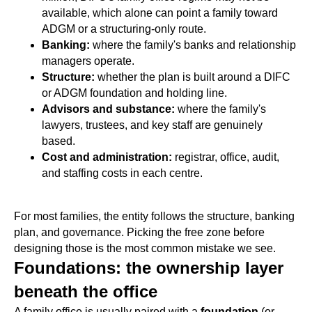
available, which alone can point a family toward
ADGM or a structuring-only route.
Banking:
where the family's banks and relationship
managers operate.
Structure:
whether the plan is built around a DIFC
or ADGM foundation and holding line.
Advisors and substance:
where the family's
lawyers, trustees, and key staff are genuinely
based.
Cost and administration:
registrar, office, audit,
and staffing costs in each centre.
For most families, the entity follows the structure, banking
plan, and governance. Picking the free zone before
designing those is the most common mistake we see.
Foundations: the ownership layer
beneath the office
A family office is usually paired with a
foundation
(or