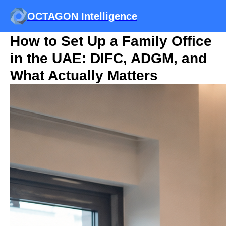
OCTAGON Intelligence
How to Set Up a Family Office
in the UAE: DIFC, ADGM, and
What Actually Matters