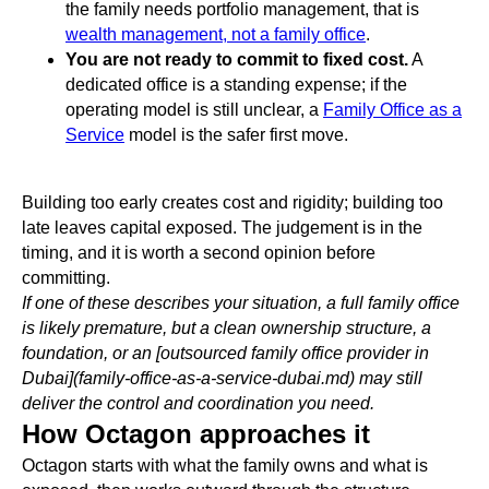
the family needs portfolio management, that is
wealth management, not a family office
.
You are not ready to commit to fixed cost.
A
dedicated office is a standing expense; if the
operating model is still unclear, a
Family Office as a
Service
model is the safer first move.
Building too early creates cost and rigidity; building too
late leaves capital exposed. The judgement is in the
timing, and it is worth a second opinion before
committing.
If one of these describes your situation, a full family office
is likely premature, but a clean ownership structure, a
foundation, or an [outsourced family office provider in
Dubai](family-office-as-a-service-dubai.md) may still
deliver the control and coordination you need.
How Octagon approaches it
Octagon starts with what the family owns and what is