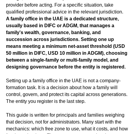
provider before acting. For a specific situation, take
qualified professional advice in the relevant jurisdiction.
A family office in the UAE is a dedicated structure,
usually based in DIFC or ADGM, that manages a
family's wealth, governance, banking, and
succession across jurisdictions. Setting one up
means meeting a minimum net-asset threshold (USD
50 million in DIFC, USD 10 million in ADGM), choosing
between a single-family or multi-family model, and
designing governance before the entity is registered.
Setting up a family office in the UAE is not a company-
formation task. It is a decision about how a family will
control, govern, and protect its capital across generations.
The entity you register is the last step.
This guide is written for principals and families weighing
that decision, not for administrators. Many start with the
mechanics: which free zone to use, what it costs, and how