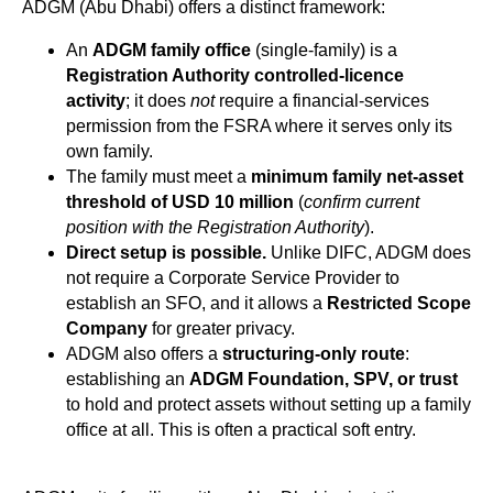
ADGM (Abu Dhabi) offers a distinct framework:
An
ADGM family office
(single-family) is a
Registration Authority controlled-licence
activity
; it does
not
require a financial-services
permission from the FSRA where it serves only its
own family.
The family must meet a
minimum family net-asset
threshold of USD 10 million
(
confirm current
position with the Registration Authority
).
Direct setup is possible.
Unlike DIFC, ADGM does
not require a Corporate Service Provider to
establish an SFO, and it allows a
Restricted Scope
Company
for greater privacy.
ADGM also offers a
structuring-only route
:
establishing an
ADGM Foundation, SPV, or trust
to hold and protect assets without setting up a family
office at all. This is often a practical soft entry.