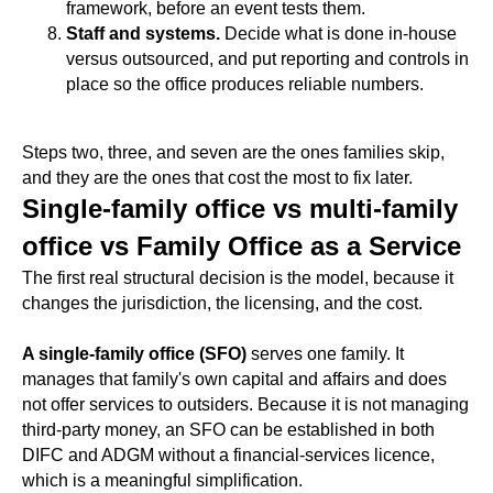
framework, before an event tests them.
Staff and systems.
Decide what is done in-house
versus outsourced, and put reporting and controls in
place so the office produces reliable numbers.
Steps two, three, and seven are the ones families skip,
and they are the ones that cost the most to fix later.
Single-family office vs multi-family
office vs Family Office as a Service
The first real structural decision is the model, because it
changes the jurisdiction, the licensing, and the cost.
A single-family office (SFO)
serves one family. It
manages that family's own capital and affairs and does
not offer services to outsiders. Because it is not managing
third-party money, an SFO can be established in both
DIFC and ADGM without a financial-services licence,
which is a meaningful simplification.