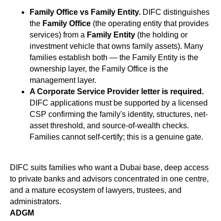
Family Office vs Family Entity.
DIFC distinguishes
the
Family Office
(the operating entity that provides
services) from a
Family Entity
(the holding or
investment vehicle that owns family assets). Many
families establish both — the Family Entity is the
ownership layer, the Family Office is the
management layer.
A Corporate Service Provider letter is required.
DIFC applications must be supported by a licensed
CSP confirming the family's identity, structures, net-
asset threshold, and source-of-wealth checks.
Families cannot self-certify; this is a genuine gate.
DIFC suits families who want a Dubai base, deep access
to private banks and advisors concentrated in one centre,
and a mature ecosystem of lawyers, trustees, and
administrators.
ADGM