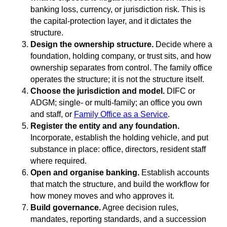
banking loss, currency, or jurisdiction risk. This is
the capital-protection layer, and it dictates the
structure.
Design the ownership structure.
Decide where a
foundation, holding company, or trust sits, and how
ownership separates from control. The family office
operates the structure; it is not the structure itself.
Choose the jurisdiction and model.
DIFC or
ADGM; single- or multi-family; an office you own
and staff, or
Family Office as a Service
.
Register the entity and any foundation.
Incorporate, establish the holding vehicle, and put
substance in place: office, directors, resident staff
where required.
Open and organise banking.
Establish accounts
that match the structure, and build the workflow for
how money moves and who approves it.
Build governance.
Agree decision rules,
mandates, reporting standards, and a succession