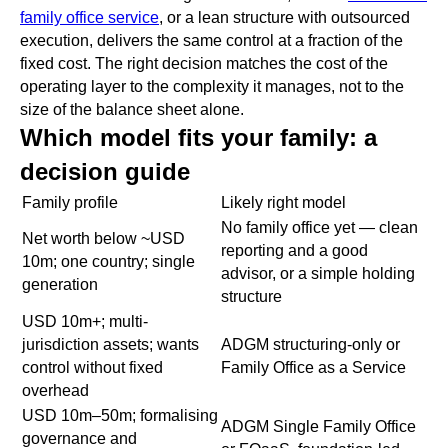
family office service
, or a lean structure with outsourced
execution, delivers the same control at a fraction of the
fixed cost. The right decision matches the cost of the
operating layer to the complexity it manages, not to the
size of the balance sheet alone.
Which model fits your family: a
decision guide
Family profile
Likely right model
No family office yet — clean
Net worth below ~USD
reporting and a good
10m; one country; single
advisor, or a simple holding
generation
structure
USD 10m+; multi-
jurisdiction assets; wants
ADGM structuring-only or
control without fixed
Family Office as a Service
overhead
USD 10m–50m; formalising
ADGM Single Family Office
governance and