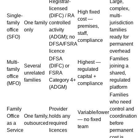
Registrar-
Large,
licensed
complex,
High fixed
Single-
(DIFC) / RA
multi-
cost —
family
One family
controlled
jurisdiction
premises,
office
only
activity
families
staff,
(SFO)
(ADGM); no
ready for
compliance
DFSA/FSRA
permanent
licence
overhead
DFSA
Families
Multi-
Highest —
Several
(DIFC) or
joining a
family
regulated
unrelated
FSRA
shared,
office
capital +
families
Category 4+
regulated
(MFO)
compliance
(ADGM)
platform
Families
who need
Family
Provider
control and
Variable/lower
Office
One family,
holds any
coordination
— no fixed
as a
outsourced
required
before
team
Service
licences
permanent
cost is