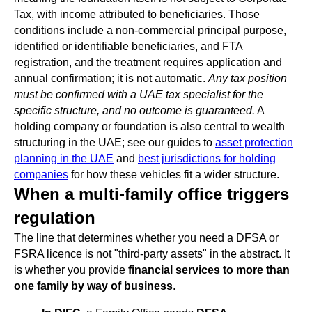
Tax, with income attributed to beneficiaries. Those
conditions include a non-commercial principal purpose,
identified or identifiable beneficiaries, and FTA
registration, and the treatment requires application and
annual confirmation; it is not automatic.
Any tax position
must be confirmed with a UAE tax specialist for the
specific structure, and no outcome is guaranteed.
A
holding company or foundation is also central to wealth
structuring in the UAE; see our guides to
asset protection
planning in the UAE
and
best jurisdictions for holding
companies
for how these vehicles fit a wider structure.
When a multi-family office triggers
regulation
The line that determines whether you need a DFSA or
FSRA licence is not "third-party assets" in the abstract. It
is whether you provide
financial services to more than
one family by way of business
.