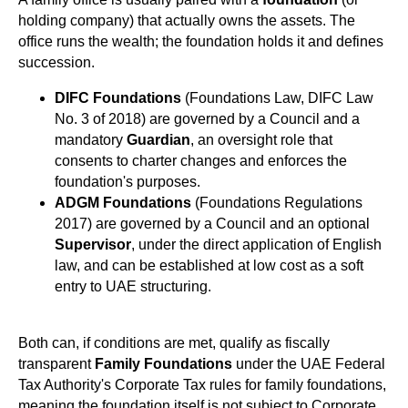
holding company) that actually owns the assets. The
office runs the wealth; the foundation holds it and defines
succession.
DIFC Foundations
(Foundations Law, DIFC Law
No. 3 of 2018) are governed by a Council and a
mandatory
Guardian
, an oversight role that
consents to charter changes and enforces the
foundation's purposes.
ADGM Foundations
(Foundations Regulations
2017) are governed by a Council and an optional
Supervisor
, under the direct application of English
law, and can be established at low cost as a soft
entry to UAE structuring.
Both can, if conditions are met, qualify as fiscally
transparent
Family Foundations
under the UAE Federal
Tax Authority's Corporate Tax rules for family foundations,
meaning the foundation itself is not subject to Corporate