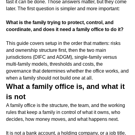
fast it can be done. Those answers matter, but they come
later. The first question is simpler and more important:
What is the family trying to protect, control, and
coordinate, and does it need a family office to do it?
This guide covers setup in the order that matters: risks
and ownership structure first, then the two main
jurisdictions (DIFC and ADGM), single-family versus
multi-family models, thresholds and costs, the
governance that determines whether the office works, and
when a family should not build one at all.
What a family office is, and what it
is not
A family office is the structure, the team, and the working
rules that keep a family in control of what it owns, who
decides, how money moves, and what happens next.
It is not a bank account, a holding company, or a job title.