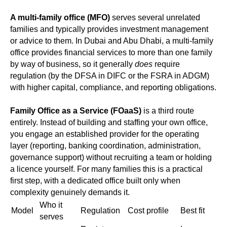
A multi-family office (MFO)
serves several unrelated
families and typically provides investment management
or advice to them. In Dubai and Abu Dhabi, a multi-family
office provides financial services to more than one family
by way of business, so it generally
does
require
regulation (by the DFSA in DIFC or the FSRA in ADGM)
with higher capital, compliance, and reporting obligations.
Family Office as a Service (FOaaS)
is a third route
entirely. Instead of building and staffing your own office,
you engage an established provider for the operating
layer (reporting, banking coordination, administration,
governance support) without recruiting a team or holding
a licence yourself. For many families this is a practical
first step, with a dedicated office built only when
complexity genuinely demands it.
Who it
Model
Regulation
Cost profile
Best fit
serves