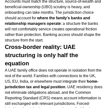
Accounts must match the structure, source-of-wealth and
beneficial-ownership (UBO) scrutiny is heavy, and
onboarding can take months. The jurisdiction choice
should account for
where the family's banks and
relationship managers operate
: a structure the banks
will not comfortably service creates operational friction
rather than protection. Banking access should shape the
structure from the start.
Cross-border reality: UAE
structuring is only half the
equation
A UAE family office does not operate in isolation from the
rest of the world. Families with connections to the UK,
US, EU, India, or elsewhere must integrate their
home-
jurisdiction tax and legal position.
UAE residency does
not eliminate obligations abroad, and the Common
Reporting Standard (CRS) means account information is
still exchanged with relevant jurisdictions. Forced-