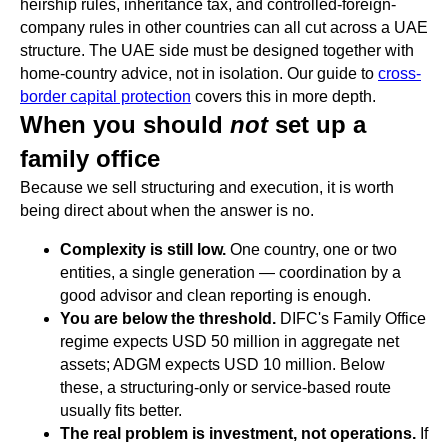
heirship rules, inheritance tax, and controlled-foreign-
company rules in other countries can all cut across a UAE
structure. The UAE side must be designed together with
home-country advice, not in isolation. Our guide to
cross-
border capital protection
covers this in more depth.
When you should
not
set up a
family office
Because we sell structuring and execution, it is worth
being direct about when the answer is no.
Complexity is still low.
One country, one or two
entities, a single generation — coordination by a
good advisor and clean reporting is enough.
You are below the threshold.
DIFC's Family Office
regime expects USD 50 million in aggregate net
assets; ADGM expects USD 10 million. Below
these, a structuring-only or service-based route
usually fits better.
The real problem is investment, not operations.
If