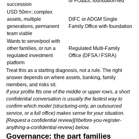
or FOaaS, foundation-led
succession
USD 50m+; complex
assets, multiple
DIFC or ADGM Single
generations, permanent
Family Office with foundation
team viable
Wants to serve/pool with
other families, or run a
Regulated Multi-Family
regulated investment
Office (DFSA / FSRA)
platform
Treat this as a starting diagnosis, not a rule. The right
answer depends on where assets, banking, family
members, and risks sit.
If your profile fits one of the middle or upper rows, a short
confidential conversation is usually the fastest way to
confirm which model (structuring-only, an outsourced
service, or a full office) makes sense for your situation.
[Request a confidential review](#before-you-register-
anything-a-confidential-review) below.
Governance: the part families