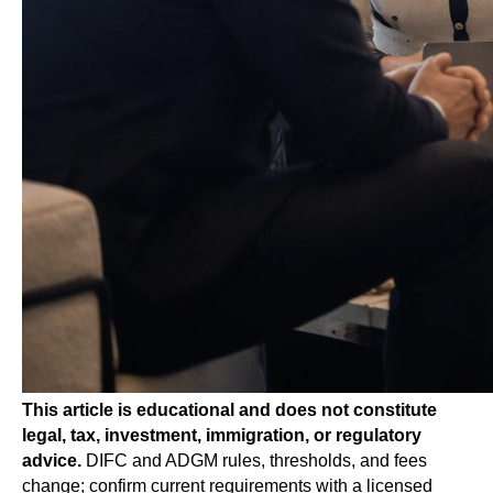
This article is educational and does not constitute
legal, tax, investment, immigration, or regulatory
advice.
DIFC and ADGM rules, thresholds, and fees
change; confirm current requirements with a licensed