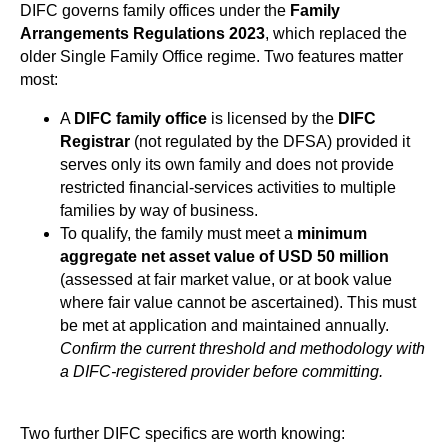
DIFC governs family offices under the
Family
Arrangements Regulations 2023
, which replaced the
older Single Family Office regime. Two features matter
most:
A
DIFC family office
is licensed by the
DIFC
Registrar
(not regulated by the DFSA) provided it
serves only its own family and does not provide
restricted financial-services activities to multiple
families by way of business.
To qualify, the family must meet a
minimum
aggregate net asset value of USD 50 million
(assessed at fair market value, or at book value
where fair value cannot be ascertained). This must
be met at application and maintained annually.
Confirm the current threshold and methodology with
a DIFC-registered provider before committing.
Two further DIFC specifics are worth knowing: