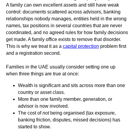
A family can own excellent assets and still have weak
control: documents scattered across advisors, banking
relationships nobody manages, entities held in the wrong
names, tax positions in several countries that are never
coordinated, and no agreed rules for how family decisions
get made. A family office exists to remove that disorder.
This is why we treat it as a
capital protection
problem first
and a registration second.
Families in the UAE usually consider setting one up
when three things are true at once:
Wealth is significant and sits across more than one
country or asset class.
More than one family member, generation, or
advisor is now involved.
The cost of
not
being organised (tax exposure,
banking friction, disputes, missed decisions) has
started to show.