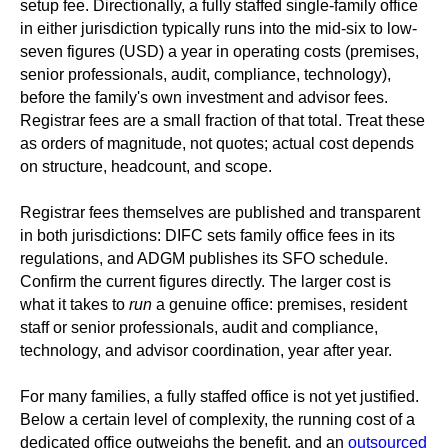
setup fee. Directionally, a fully staffed single-family office
in either jurisdiction typically runs into the mid-six to low-
seven figures (USD) a year in operating costs (premises,
senior professionals, audit, compliance, technology),
before the family's own investment and advisor fees.
Registrar fees are a small fraction of that total. Treat these
as orders of magnitude, not quotes; actual cost depends
on structure, headcount, and scope.
Registrar fees themselves are published and transparent
in both jurisdictions: DIFC sets family office fees in its
regulations, and ADGM publishes its SFO schedule.
Confirm the current figures directly. The larger cost is
what it takes to
run
a genuine office: premises, resident
staff or senior professionals, audit and compliance,
technology, and advisor coordination, year after year.
For many families, a fully staffed office is not yet justified.
Below a certain level of complexity, the running cost of a
dedicated office outweighs the benefit, and an
outsourced