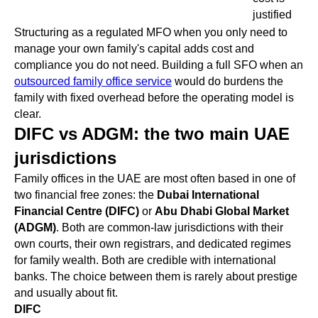
justified
Structuring as a regulated MFO when you only need to
manage your own family's capital adds cost and
compliance you do not need. Building a full SFO when an
outsourced family office service
would do burdens the
family with fixed overhead before the operating model is
clear.
DIFC vs ADGM: the two main UAE
jurisdictions
Family offices in the UAE are most often based in one of
two financial free zones: the
Dubai International
Financial Centre (DIFC)
or
Abu Dhabi Global Market
(ADGM)
. Both are common-law jurisdictions with their
own courts, their own registrars, and dedicated regimes
for family wealth. Both are credible with international
banks. The choice between them is rarely about prestige
and usually about fit.
DIFC