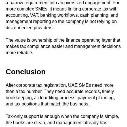
a narrow requirement into an oversized engagement. For
more complex SMEs, it means linking corporate tax with
accounting, VAT, banking workflows, cash planning, and
management reporting so the company is not relying on
disconnected providers.
The value is ownership of the finance operating layer that
makes tax compliance easier and management decisions
more reliable.
Conclusion
After corporate tax registration, UAE SMEs need more
than a tax number. They need accurate records, timely
bookkeeping, a clear filing process, payment planning,
and tax positions that match the business.
Tax-only support is enough when the company is simple,
the books are clean, and management already has