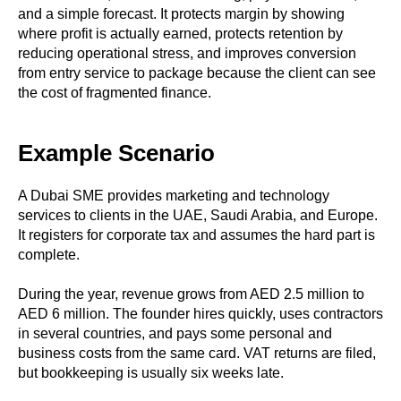
and a simple forecast. It protects margin by showing
where profit is actually earned, protects retention by
reducing operational stress, and improves conversion
from entry service to package because the client can see
the cost of fragmented finance.
Example Scenario
A Dubai SME provides marketing and technology
services to clients in the UAE, Saudi Arabia, and Europe.
It registers for corporate tax and assumes the hard part is
complete.
During the year, revenue grows from AED 2.5 million to
AED 6 million. The founder hires quickly, uses contractors
in several countries, and pays some personal and
business costs from the same card. VAT returns are filed,
but bookkeeping is usually six weeks late.