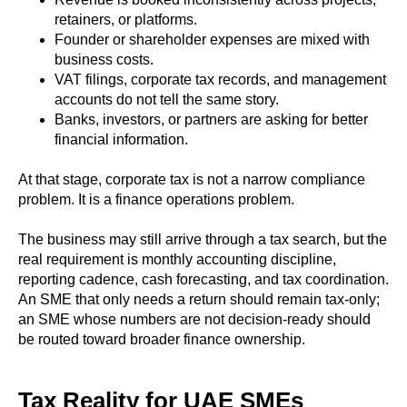
retainers, or platforms.
Founder or shareholder expenses are mixed with
business costs.
VAT filings, corporate tax records, and management
accounts do not tell the same story.
Banks, investors, or partners are asking for better
financial information.
At that stage, corporate tax is not a narrow compliance
problem. It is a finance operations problem.
The business may still arrive through a tax search, but the
real requirement is monthly accounting discipline,
reporting cadence, cash forecasting, and tax coordination.
An SME that only needs a return should remain tax-only;
an SME whose numbers are not decision-ready should
be routed toward broader finance ownership.
Tax Reality for UAE SMEs