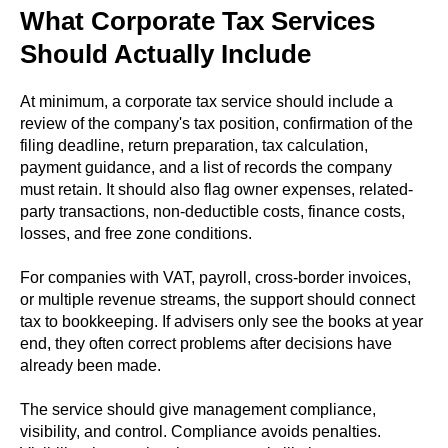
What Corporate Tax Services
Should Actually Include
At minimum, a corporate tax service should include a
review of the company's tax position, confirmation of the
filing deadline, return preparation, tax calculation,
payment guidance, and a list of records the company
must retain. It should also flag owner expenses, related-
party transactions, non-deductible costs, finance costs,
losses, and free zone conditions.
For companies with VAT, payroll, cross-border invoices,
or multiple revenue streams, the support should connect
tax to bookkeeping. If advisers only see the books at year
end, they often correct problems after decisions have
already been made.
The service should give management compliance,
visibility, and control. Compliance avoids penalties.