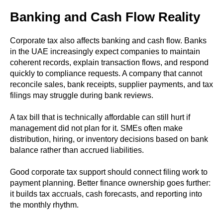
Banking and Cash Flow Reality
Corporate tax also affects banking and cash flow. Banks
in the UAE increasingly expect companies to maintain
coherent records, explain transaction flows, and respond
quickly to compliance requests. A company that cannot
reconcile sales, bank receipts, supplier payments, and tax
filings may struggle during bank reviews.
A tax bill that is technically affordable can still hurt if
management did not plan for it. SMEs often make
distribution, hiring, or inventory decisions based on bank
balance rather than accrued liabilities.
Good corporate tax support should connect filing work to
payment planning. Better finance ownership goes further:
it builds tax accruals, cash forecasts, and reporting into
the monthly rhythm.