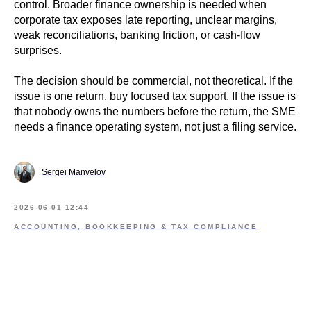
control. Broader finance ownership is needed when
corporate tax exposes late reporting, unclear margins,
weak reconciliations, banking friction, or cash-flow
surprises.
The decision should be commercial, not theoretical. If the
issue is one return, buy focused tax support. If the issue is
that nobody owns the numbers before the return, the SME
needs a finance operating system, not just a filing service.
Sergei Manvelov
2026-06-01 12:44
ACCOUNTING, BOOKKEEPING & TAX COMPLIANCE