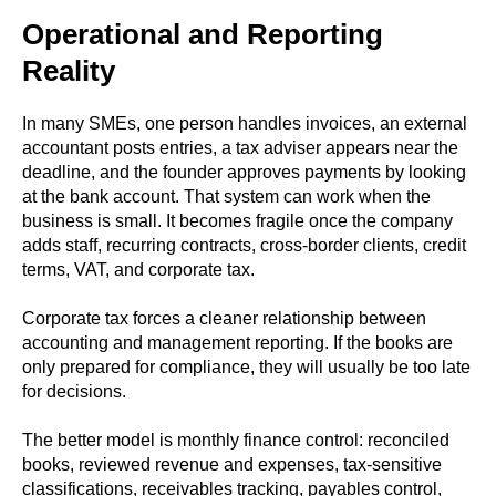
Operational and Reporting
Reality
In many SMEs, one person handles invoices, an external
accountant posts entries, a tax adviser appears near the
deadline, and the founder approves payments by looking
at the bank account. That system can work when the
business is small. It becomes fragile once the company
adds staff, recurring contracts, cross-border clients, credit
terms, VAT, and corporate tax.
Corporate tax forces a cleaner relationship between
accounting and management reporting. If the books are
only prepared for compliance, they will usually be too late
for decisions.
The better model is monthly finance control: reconciled
books, reviewed revenue and expenses, tax-sensitive
classifications, receivables tracking, payables control,