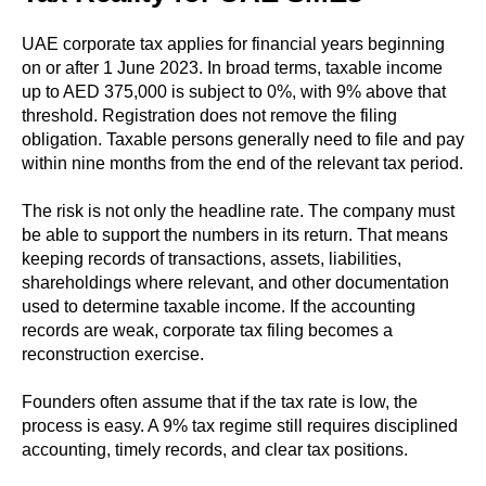
UAE corporate tax applies for financial years beginning
on or after 1 June 2023. In broad terms, taxable income
up to AED 375,000 is subject to 0%, with 9% above that
threshold. Registration does not remove the filing
obligation. Taxable persons generally need to file and pay
within nine months from the end of the relevant tax period.
The risk is not only the headline rate. The company must
be able to support the numbers in its return. That means
keeping records of transactions, assets, liabilities,
shareholdings where relevant, and other documentation
used to determine taxable income. If the accounting
records are weak, corporate tax filing becomes a
reconstruction exercise.
Founders often assume that if the tax rate is low, the
process is easy. A 9% tax regime still requires disciplined
accounting, timely records, and clear tax positions.