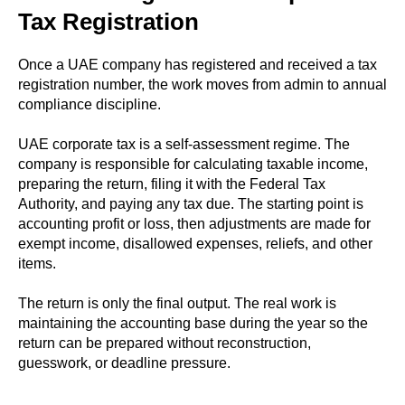
Tax Registration
Once a UAE company has registered and received a tax
registration number, the work moves from admin to annual
compliance discipline.
UAE corporate tax is a self-assessment regime. The
company is responsible for calculating taxable income,
preparing the return, filing it with the Federal Tax
Authority, and paying any tax due. The starting point is
accounting profit or loss, then adjustments are made for
exempt income, disallowed expenses, reliefs, and other
items.
The return is only the final output. The real work is
maintaining the accounting base during the year so the
return can be prepared without reconstruction,
guesswork, or deadline pressure.