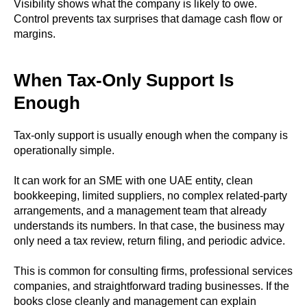
Visibility shows what the company is likely to owe.
Control prevents tax surprises that damage cash flow or
margins.
When Tax-Only Support Is
Enough
Tax-only support is usually enough when the company is
operationally simple.
It can work for an SME with one UAE entity, clean
bookkeeping, limited suppliers, no complex related-party
arrangements, and a management team that already
understands its numbers. In that case, the business may
only need a tax review, return filing, and periodic advice.
This is common for consulting firms, professional services
companies, and straightforward trading businesses. If the
books close cleanly and management can explain