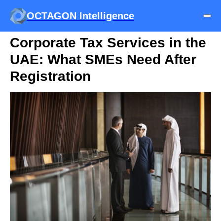
OCTAGON Intelligence
Corporate Tax Services in the
UAE: What SMEs Need After
Registration