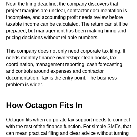
Near the filing deadline, the company discovers that
project margins are unclear, contractor documentation is
incomplete, and accounting profit needs review before
taxable income can be calculated. The return can still be
prepared, but management has been making hiring and
pricing decisions without reliable numbers.
This company does not only need corporate tax filing. It
needs monthly finance ownership: clean books, tax
coordination, management reporting, cash forecasting,
and controls around expenses and contractor
documentation. Tax is the entry point. The business
problem is wider.
How Octagon Fits In
Octagon fits when corporate tax support needs to connect
with the rest of the finance function. For simple SMEs, that
can mean practical filing and clear advice without turning