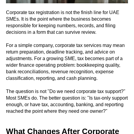
Corporate tax registration is not the finish line for UAE
SMEs. It is the point where the business becomes
responsible for keeping numbers, records, and filing
decisions in a form that can survive review.
For a simple company, corporate tax services may mean
return preparation, deadline tracking, and advice on
adjustments. For a growing SME, tax becomes part of a
wider finance operating problem: bookkeeping quality,
bank reconciliations, revenue recognition, expense
classification, reporting, and cash planning.
The question is not "Do we need corporate tax support?"
Most SMEs do. The better question is: "Is tax-only support
enough, or have tax, accounting, banking, and reporting
reached the point where they need one owner?"
What Changes After Corporate