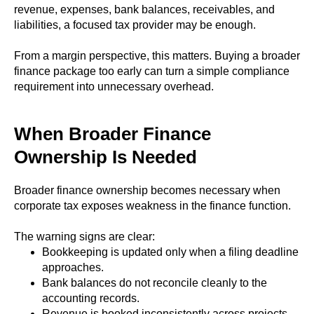
revenue, expenses, bank balances, receivables, and
liabilities, a focused tax provider may be enough.
From a margin perspective, this matters. Buying a broader
finance package too early can turn a simple compliance
requirement into unnecessary overhead.
When Broader Finance
Ownership Is Needed
Broader finance ownership becomes necessary when
corporate tax exposes weakness in the finance function.
The warning signs are clear:
Bookkeeping is updated only when a filing deadline
approaches.
Bank balances do not reconcile cleanly to the
accounting records.
Revenue is booked inconsistently across projects,