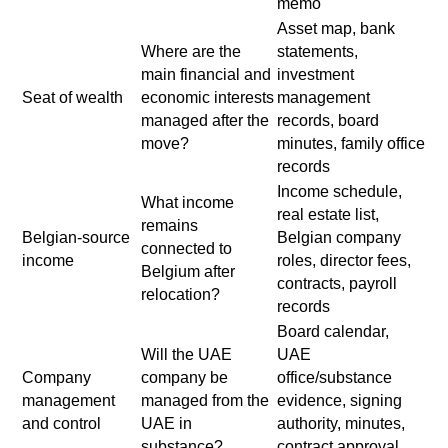
memo
Asset map, bank
Where are the
statements,
main financial and
investment
Seat of wealth
economic interests
management
managed after the
records, board
move?
minutes, family office
records
Income schedule,
What income
real estate list,
remains
Belgian-source
Belgian company
connected to
income
roles, director fees,
Belgium after
contracts, payroll
relocation?
records
Board calendar,
Will the UAE
UAE
Company
company be
office/substance
management
managed from the
evidence, signing
and control
UAE in
authority, minutes,
substance?
contract approval