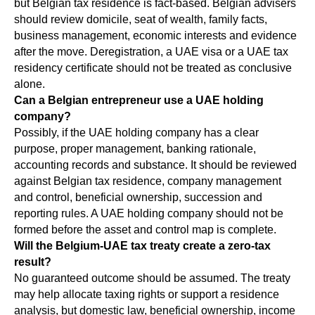
but Belgian tax residence is fact-based. Belgian advisers
should review domicile, seat of wealth, family facts,
business management, economic interests and evidence
after the move. Deregistration, a UAE visa or a UAE tax
residency certificate should not be treated as conclusive
alone.
Can a Belgian entrepreneur use a UAE holding
company?
Possibly, if the UAE holding company has a clear
purpose, proper management, banking rationale,
accounting records and substance. It should be reviewed
against Belgian tax residence, company management
and control, beneficial ownership, succession and
reporting rules. A UAE holding company should not be
formed before the asset and control map is complete.
Will the Belgium-UAE tax treaty create a zero-tax
result?
No guaranteed outcome should be assumed. The treaty
may help allocate taxing rights or support a residence
analysis, but domestic law, beneficial ownership, income