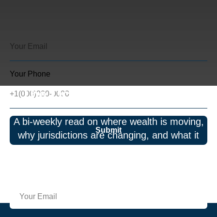
Your Phone
The Octagon Perspective
A bi-weekly read on where wealth is moving,
Submit
why jurisdictions are changing, and what it
means for governance and risk. No spam—
just insights.