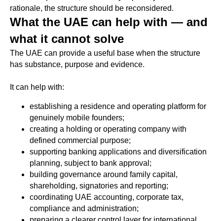
rationale, the structure should be reconsidered.
What the UAE can help with — and
what it cannot solve
The UAE can provide a useful base when the structure
has substance, purpose and evidence.
It can help with:
establishing a residence and operating platform for
genuinely mobile founders;
creating a holding or operating company with
defined commercial purpose;
supporting banking applications and diversification
planning, subject to bank approval;
building governance around family capital,
shareholding, signatories and reporting;
coordinating UAE accounting, corporate tax,
compliance and administration;
preparing a clearer control layer for international