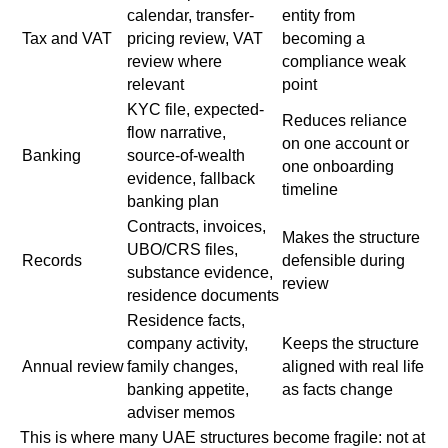
calendar, transfer-
entity from
Tax and VAT
pricing review, VAT
becoming a
review where
compliance weak
relevant
point
KYC file, expected-
Reduces reliance
flow narrative,
on one account or
Banking
source-of-wealth
one onboarding
evidence, fallback
timeline
banking plan
Contracts, invoices,
Makes the structure
UBO/CRS files,
Records
defensible during
substance evidence,
review
residence documents
Residence facts,
company activity,
Keeps the structure
Annual review
family changes,
aligned with real life
banking appetite,
as facts change
adviser memos
This is where many UAE structures become fragile: not at