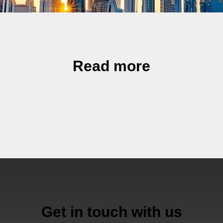
Read more
Get in touch with us