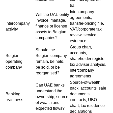
trail
Intercompany
Will the UAE entity
agreements,
invoice, manage,
Intercompany
transfer-pricing file,
finance or license
activity
VAT/corporate tax
assets to Belgian
review, service
companies?
evidence
Group chart,
Should the
accounts,
Belgian
Belgian company
shareholder register,
operating
remain, be held,
tax adviser analysis,
company
be sold, or be
intercompany
reorganised?
agreements
Source-of-wealth
Can UAE banks
pack, accounts, sale
understand the
Banking
documents,
ownership, source
readiness
contracts, UBO
of wealth and
chart, tax residence
expected flows?
declarations