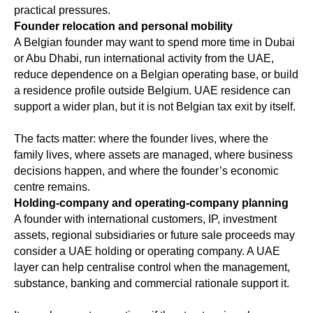
practical pressures.
Founder relocation and personal mobility
A Belgian founder may want to spend more time in Dubai
or Abu Dhabi, run international activity from the UAE,
reduce dependence on a Belgian operating base, or build
a residence profile outside Belgium. UAE residence can
support a wider plan, but it is not Belgian tax exit by itself.
The facts matter: where the founder lives, where the
family lives, where assets are managed, where business
decisions happen, and where the founder’s economic
centre remains.
Holding-company and operating-company planning
A founder with international customers, IP, investment
assets, regional subsidiaries or future sale proceeds may
consider a UAE holding or operating company. A UAE
layer can help centralise control when the management,
substance, banking and commercial rationale support it.