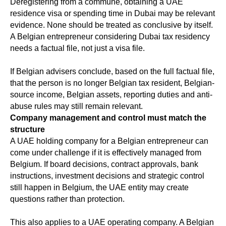
Deregistering from a commune, obtaining a UAE
residence visa or spending time in Dubai may be relevant
evidence. None should be treated as conclusive by itself.
A Belgian entrepreneur considering Dubai tax residency
needs a factual file, not just a visa file.
If Belgian advisers conclude, based on the full factual file,
that the person is no longer Belgian tax resident, Belgian-
source income, Belgian assets, reporting duties and anti-
abuse rules may still remain relevant.
Company management and control must match the
structure
A UAE holding company for a Belgian entrepreneur can
come under challenge if it is effectively managed from
Belgium. If board decisions, contract approvals, bank
instructions, investment decisions and strategic control
still happen in Belgium, the UAE entity may create
questions rather than protection.
This also applies to a UAE operating company. A Belgian