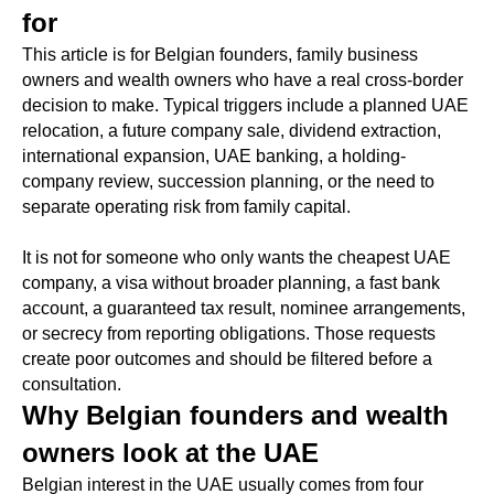
for
This article is for Belgian founders, family business
owners and wealth owners who have a real cross-border
decision to make. Typical triggers include a planned UAE
relocation, a future company sale, dividend extraction,
international expansion, UAE banking, a holding-
company review, succession planning, or the need to
separate operating risk from family capital.
It is not for someone who only wants the cheapest UAE
company, a visa without broader planning, a fast bank
account, a guaranteed tax result, nominee arrangements,
or secrecy from reporting obligations. Those requests
create poor outcomes and should be filtered before a
consultation.
Why Belgian founders and wealth
owners look at the UAE
Belgian interest in the UAE usually comes from four