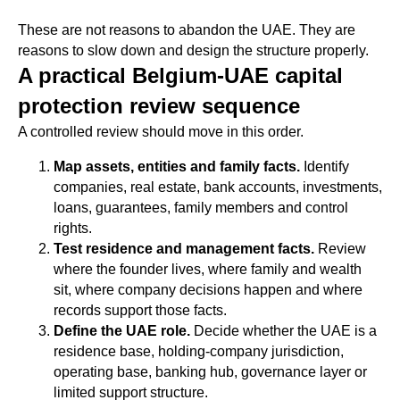
These are not reasons to abandon the UAE. They are
reasons to slow down and design the structure properly.
A practical Belgium-UAE capital
protection review sequence
A controlled review should move in this order.
Map assets, entities and family facts.
Identify
companies, real estate, bank accounts, investments,
loans, guarantees, family members and control
rights.
Test residence and management facts.
Review
where the founder lives, where family and wealth
sit, where company decisions happen and where
records support those facts.
Define the UAE role.
Decide whether the UAE is a
residence base, holding-company jurisdiction,
operating base, banking hub, governance layer or
limited support structure.