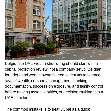
Belgium to UAE wealth structuring should start with a
capital protection review, not a company setup. Belgian
founders and wealth owners need to test tax residence,
seat of wealth, company management, banking
documentation, succession exposure, and family control
before moving assets, entities, or decision-making into a
UAE structure.
The common mistake is to treat Dubai as a quick