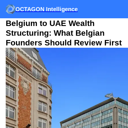
OCTAGON Intelligence
Belgium to UAE Wealth
Structuring: What Belgian
Founders Should Review First