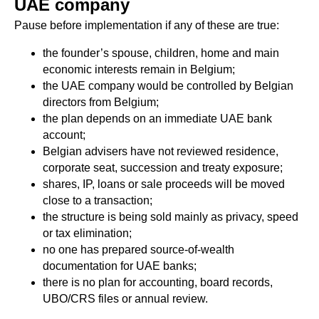
UAE company
Pause before implementation if any of these are true:
the founder’s spouse, children, home and main
economic interests remain in Belgium;
the UAE company would be controlled by Belgian
directors from Belgium;
the plan depends on an immediate UAE bank
account;
Belgian advisers have not reviewed residence,
corporate seat, succession and treaty exposure;
shares, IP, loans or sale proceeds will be moved
close to a transaction;
the structure is being sold mainly as privacy, speed
or tax elimination;
no one has prepared source-of-wealth
documentation for UAE banks;
there is no plan for accounting, board records,
UBO/CRS files or annual review.