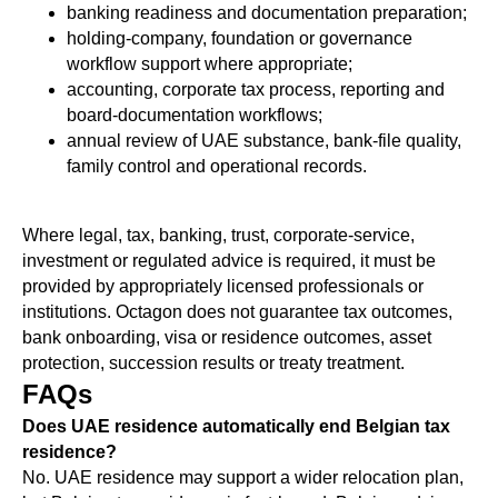
banking readiness and documentation preparation;
holding-company, foundation or governance
workflow support where appropriate;
accounting, corporate tax process, reporting and
board-documentation workflows;
annual review of UAE substance, bank-file quality,
family control and operational records.
Where legal, tax, banking, trust, corporate-service,
investment or regulated advice is required, it must be
provided by appropriately licensed professionals or
institutions. Octagon does not guarantee tax outcomes,
bank onboarding, visa or residence outcomes, asset
protection, succession results or treaty treatment.
FAQs
Does UAE residence automatically end Belgian tax
residence?
No. UAE residence may support a wider relocation plan,