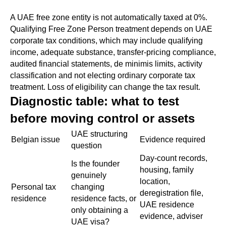
A UAE free zone entity is not automatically taxed at 0%.
Qualifying Free Zone Person treatment depends on UAE
corporate tax conditions, which may include qualifying
income, adequate substance, transfer-pricing compliance,
audited financial statements, de minimis limits, activity
classification and not electing ordinary corporate tax
treatment. Loss of eligibility can change the tax result.
Diagnostic table: what to test
before moving control or assets
UAE structuring
Belgian issue
Evidence required
question
Day-count records,
Is the founder
housing, family
genuinely
location,
Personal tax
changing
deregistration file,
residence
residence facts, or
UAE residence
only obtaining a
evidence, adviser
UAE visa?