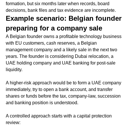
formation, but six months later when records, board
decisions, bank files and tax evidence are incomplete.
Example scenario: Belgian founder
preparing for a company sale
A Belgian founder owns a profitable technology business
with EU customers, cash reserves, a Belgian
management company and a likely sale in the next two
years. The founder is considering Dubai relocation, a
UAE holding company and UAE banking for post-sale
liquidity.
A higher-risk approach would be to form a UAE company
immediately, try to open a bank account, and transfer
shares or funds before the tax, company-law, succession
and banking position is understood.
A controlled approach starts with a capital protection
review: