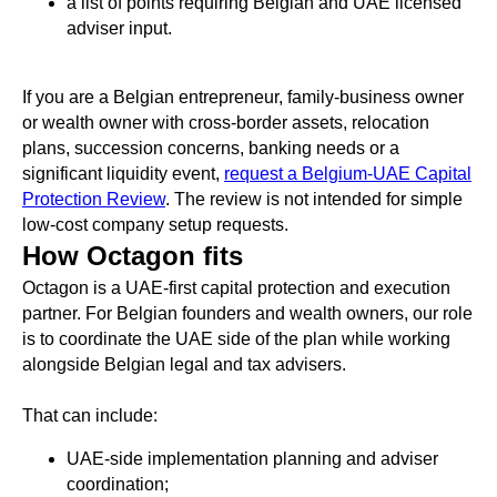
a list of points requiring Belgian and UAE licensed
adviser input.
If you are a Belgian entrepreneur, family-business owner
or wealth owner with cross-border assets, relocation
plans, succession concerns, banking needs or a
significant liquidity event,
request a Belgium-UAE Capital
Protection Review
. The review is not intended for simple
low-cost company setup requests.
How Octagon fits
Octagon is a UAE-first capital protection and execution
partner. For Belgian founders and wealth owners, our role
is to coordinate the UAE side of the plan while working
alongside Belgian legal and tax advisers.
That can include:
UAE-side implementation planning and adviser
coordination;