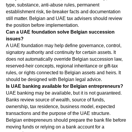
type, substance, anti-abuse rules, permanent
establishment risk, tie-breaker facts and documentation
still matter. Belgian and UAE tax advisers should review
the position before implementation.
Can a UAE foundation solve Belgian succession
issues?
A UAE foundation may help define governance, control,
signatory authority and continuity for certain assets. It
does not automatically override Belgian succession law,
reserved-heir concepts, regional inheritance or gift-tax
rules, or rights connected to Belgian assets and heirs. It
should be designed with Belgian legal advice.
Is UAE banking available for Belgian entrepreneurs?
UAE banking may be available, but it is not guaranteed.
Banks review source of wealth, source of funds,
ownership, tax residence, business model, expected
transactions and the purpose of the UAE structure.
Belgian entrepreneurs should prepare the bank file before
moving funds or relying on a bank account for a