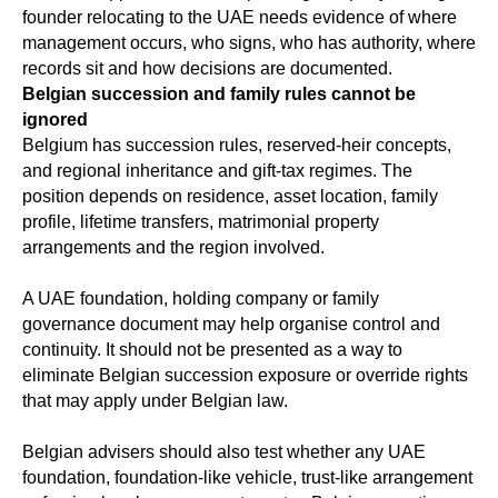
founder relocating to the UAE needs evidence of where
management occurs, who signs, who has authority, where
records sit and how decisions are documented.
Belgian succession and family rules cannot be
ignored
Belgium has succession rules, reserved-heir concepts,
and regional inheritance and gift-tax regimes. The
position depends on residence, asset location, family
profile, lifetime transfers, matrimonial property
arrangements and the region involved.
A UAE foundation, holding company or family
governance document may help organise control and
continuity. It should not be presented as a way to
eliminate Belgian succession exposure or override rights
that may apply under Belgian law.
Belgian advisers should also test whether any UAE
foundation, foundation-like vehicle, trust-like arrangement