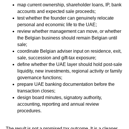
map current ownership, shareholder loans, IP, bank
accounts and expected sale proceeds;
test whether the founder can genuinely relocate
personal and economic life to the UAE;
review whether management can move, or whether
the Belgian business should remain Belgian until
sale;
coordinate Belgian adviser input on residence, exit,
sale, succession and gift-tax exposure;
define whether the UAE layer should hold post-sale
liquidity, new investments, regional activity or family
governance functions;
prepare UAE banking documentation before the
transaction closes;
design board minutes, signatory authority,
accounting, reporting and annual review
procedures.
The result is not a promised tax outcome. It is a cleaner