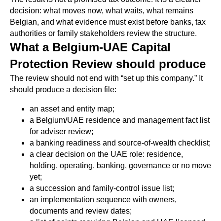
decision: what moves now, what waits, what remains
Belgian, and what evidence must exist before banks, tax
authorities or family stakeholders review the structure.
What a Belgium-UAE Capital
Protection Review should produce
The review should not end with “set up this company.” It
should produce a decision file:
an asset and entity map;
a Belgium/UAE residence and management fact list
for adviser review;
a banking readiness and source-of-wealth checklist;
a clear decision on the UAE role: residence,
holding, operating, banking, governance or no move
yet;
a succession and family-control issue list;
an implementation sequence with owners,
documents and review dates;