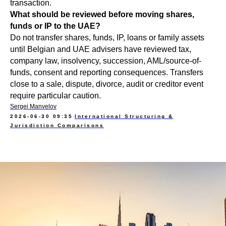
transaction.
What should be reviewed before moving shares,
funds or IP to the UAE?
Do not transfer shares, funds, IP, loans or family assets
until Belgian and UAE advisers have reviewed tax,
company law, insolvency, succession, AML/source-of-
funds, consent and reporting consequences. Transfers
close to a sale, dispute, divorce, audit or creditor event
require particular caution.
Sergei Manvelov
2026-06-30 09:35
International Structuring &
Jurisdiction Comparisons