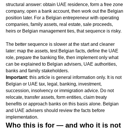
structural answer: obtain UAE residence, form a free zone
company, open a bank account, then work out the Belgian
position later. For a Belgian entrepreneur with operating
companies, family assets, real estate, sale proceeds,
heirs or Belgian management ties, that sequence is risky.
The better sequence is slower at the start and cleaner
later: map the assets, test Belgian facts, define the UAE
role, prepare the banking file, then implement only what
can be explained to Belgian advisers, UAE authorities,
banks and family stakeholders.
Important:
this article is general information only. It is not
Belgian or UAE tax, legal, banking, investment,
succession, insolvency or immigration advice. Do not
relocate, transfer assets, form entities, claim treaty
benefits or approach banks on this basis alone. Belgian
and UAE advisers should review the facts before
implementation.
Who this is for — and who it is not