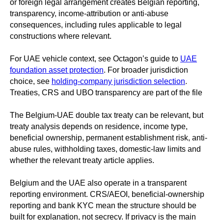
or foreign legal arrangement creates Belgian reporting,
transparency, income-attribution or anti-abuse
consequences, including rules applicable to legal
constructions where relevant.
For UAE vehicle context, see Octagon’s guide to
UAE
foundation asset protection
. For broader jurisdiction
choice, see
holding-company jurisdiction selection
.
Treaties, CRS and UBO transparency are part of the file
The Belgium-UAE double tax treaty can be relevant, but
treaty analysis depends on residence, income type,
beneficial ownership, permanent establishment risk, anti-
abuse rules, withholding taxes, domestic-law limits and
whether the relevant treaty article applies.
Belgium and the UAE also operate in a transparent
reporting environment. CRS/AEOI, beneficial-ownership
reporting and bank KYC mean the structure should be
built for explanation, not secrecy. If privacy is the main