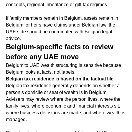
concepts, regional inheritance or gift-tax regimes.
If family members remain in Belgium, assets remain in
Belgium, or heirs have claims under Belgian law, the
UAE side should be coordinated with Belgian legal
advice.
Belgium-specific facts to review
before any UAE move
Belgium to UAE wealth structuring is sensitive because
Belgium looks at facts, not labels.
Belgian tax residence is based on the factual file
Belgian tax residence generally depends on whether a
person’s domicile or seat of wealth is in Belgium.
Advisers may review where the person lives, where the
family lives, where economic and financial interests sit,
where business decisions are made, and where wealth is
managed.