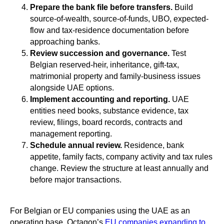
Prepare the bank file before transfers.
Build
source-of-wealth, source-of-funds, UBO, expected-
flow and tax-residence documentation before
approaching banks.
Review succession and governance.
Test
Belgian reserved-heir, inheritance, gift-tax,
matrimonial property and family-business issues
alongside UAE options.
Implement accounting and reporting.
UAE
entities need books, substance evidence, tax
review, filings, board records, contracts and
management reporting.
Schedule annual review.
Residence, bank
appetite, family facts, company activity and tax rules
change. Review the structure at least annually and
before major transactions.
For Belgian or EU companies using the UAE as an
operating base, Octagon’s
EU companies expanding to