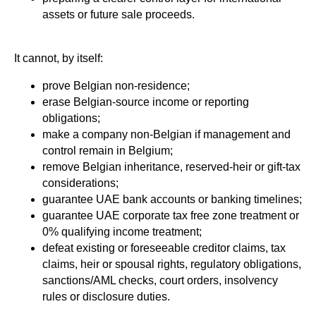
assets or future sale proceeds.
It cannot, by itself:
prove Belgian non-residence;
erase Belgian-source income or reporting
obligations;
make a company non-Belgian if management and
control remain in Belgium;
remove Belgian inheritance, reserved-heir or gift-tax
considerations;
guarantee UAE bank accounts or banking timelines;
guarantee UAE corporate tax free zone treatment or
0% qualifying income treatment;
defeat existing or foreseeable creditor claims, tax
claims, heir or spousal rights, regulatory obligations,
sanctions/AML checks, court orders, insolvency
rules or disclosure duties.