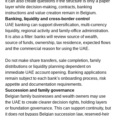
It can also create questions if the structure is only a paper
layer while decision-making, contracts, banking
instructions and value creation remain in Belgium.
Banking, liquidity and cross-border control
UAE banking can support diversification, multi-currency
liquidity, regional activity and family-office administration.
It is also a filter: banks will review source of wealth,
source of funds, ownership, tax residence, expected flows
and the commercial reason for using the UAE.
Do not make share transfers, sale completion, family
distributions or liquidity planning dependent on
immediate UAE account opening. Banking applications
remain subject to each bank’s onboarding process, risk
appetite and documentation requirements.
Succession and family governance
Belgian family businesses and wealth owners may use
the UAE to create clearer decision rights, holding layers
or foundation governance. This can support continuity, but
it does not bypass Belgian succession law, reserved-heir