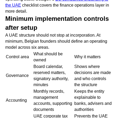
the UAE
checklist covers the finance operations layer in
more detail.
Minimum implementation controls
after setup
A UAE structure should not stop at incorporation. At
minimum, Belgian founders should define an operating
model across six areas.
What should be
Control area
Why it matters
owned
Board calendar,
Shows where
reserved matters,
decisions are made
Governance
signatory authority,
and who controls
minutes
the structure
Monthly records,
Keeps the entity
management
explainable to
Accounting
accounts, supporting
banks, advisers and
documents
authorities
UAE corporate tax
Prevents the UAE