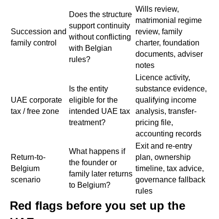
Wills review,
Does the structure
matrimonial regime
support continuity
Succession and
review, family
without conflicting
family control
charter, foundation
with Belgian
documents, adviser
rules?
notes
Licence activity,
Is the entity
substance evidence,
UAE corporate
eligible for the
qualifying income
tax / free zone
intended UAE tax
analysis, transfer-
treatment?
pricing file,
accounting records
Exit and re-entry
What happens if
Return-to-
plan, ownership
the founder or
Belgium
timeline, tax advice,
family later returns
scenario
governance fallback
to Belgium?
rules
Red flags before you set up the